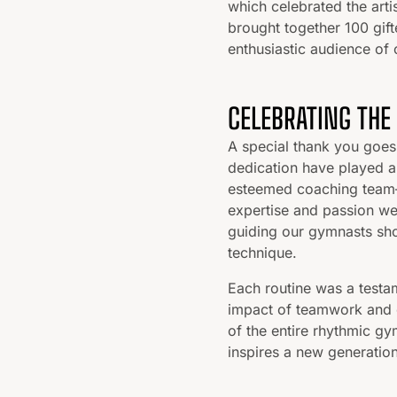
which celebrated the arti
brought together 100 gift
enthusiastic audience of 
CELEBRATING THE
A special thank you goes
dedication have played a 
esteemed coaching team—
expertise and passion we
guiding our gymnasts sho
technique.
Each routine was a testam
impact of teamwork and 
of the entire rhythmic gy
inspires a new generation