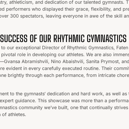
stry, athleticism, and dedication of our talented gymnasts. T
ed performers who displayed their grace, flexibility, and pre
over 300 spectators, leaving everyone in awe of the skill a
 SUCCESS OF OUR RHYTHMIC GYMNASTICS
 to our exceptional Director of Rhythmic Gymnastics, Faten 
pivotal role in developing our athletes. We are also immens
Gvansa Abramishvili, Nino Abaishvili, Sanita Prymost, 
re evident in every carefully executed routine. Their commi
ne brightly through each performance, from intricate chor
ent to the gymnasts‘ dedication and hard work, as well as 
expert guidance. This showcase was more than a performanc
mnastics community we’ve built, one that continually strives
 of athletes.