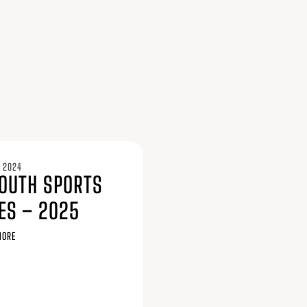
 2024
YOUTH SPORTS
ES – 2025
MORE