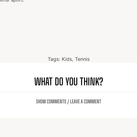
Tags:
Kids
,
Tennis
WHAT DO YOU THINK?
SHOW COMMENTS / LEAVE A COMMENT