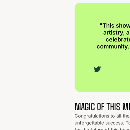
"This show
artistry,
celebrat
community. 
MAGIC OF THIS 
Congratulations to all t
unforgettable success. T
for the future of this beau