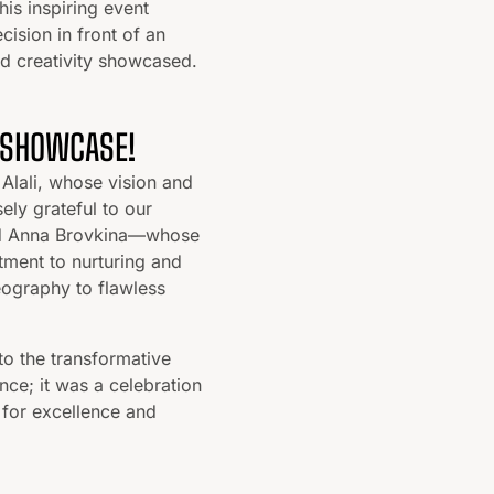
his inspiring event
cision in front of an
nd creativity showcased.
 SHOWCASE!
Alali, whose vision and
ely grateful to our
and Anna Brovkina—whose
tment to nurturing and
eography to flawless
to the transformative
e; it was a celebration
 for excellence and