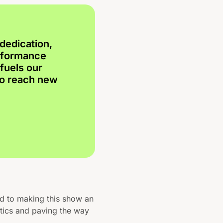
dedication,
erformance
fuels our
to reach new
ed to making this show an
tics and paving the way