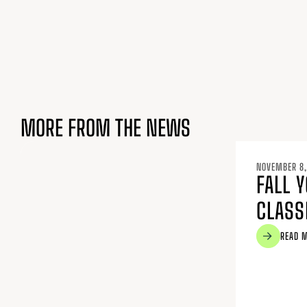
MORE FROM THE NEWS
NOVEMBER 8,
FALL 
CLASS
READ 