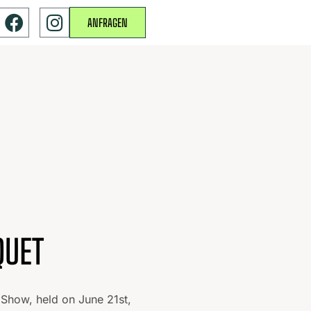
ANFRAGEN
QUET
 Show, held on June 21st,