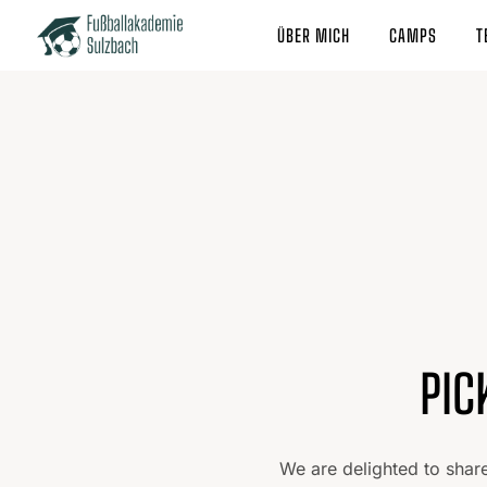
ÜBER MICH
CAMPS
T
PIC
We are delighted to shar