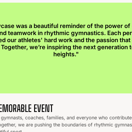
case was a beautiful reminder of the power of 
 and teamwork in rhythmic gymnastics. Each p
ed our athletes' hard work and the passion that 
Together, we’re inspiring the next generation 
heights."
MEMORABLE EVENT
he gymnasts, coaches, families, and everyone who contribut
ogether, we are pushing the boundaries of rhythmic gymnas
tiful sport.