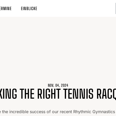
ERMINE
EINBLICKE
NOV. 04, 2024
KING THE RIGHT TENNIS RAC
e the incredible success of our recent Rhythmic Gymnastics