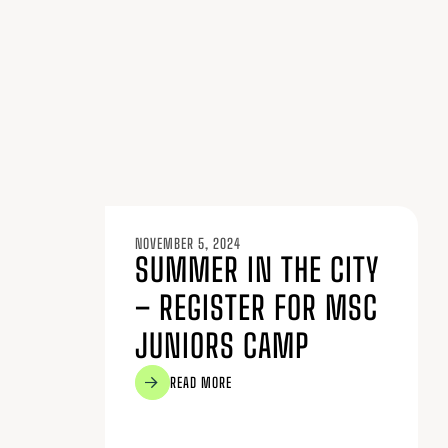
NOVEMBER 5, 2024
SUMMER IN THE CITY
– REGISTER FOR MSC
JUNIORS CAMP
READ MORE